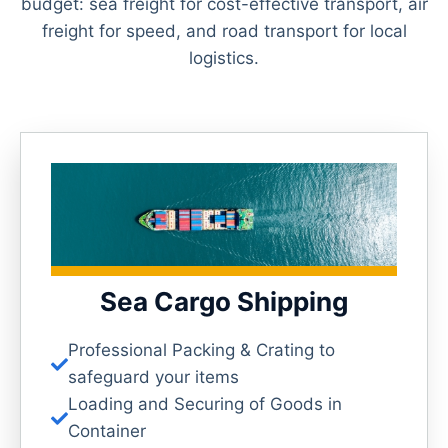
budget: sea freight for cost-effective transport, air
freight for speed, and road transport for local
logistics.
Sea Cargo Shipping
Professional Packing & Crating to
safeguard your items
Loading and Securing of Goods in
Container