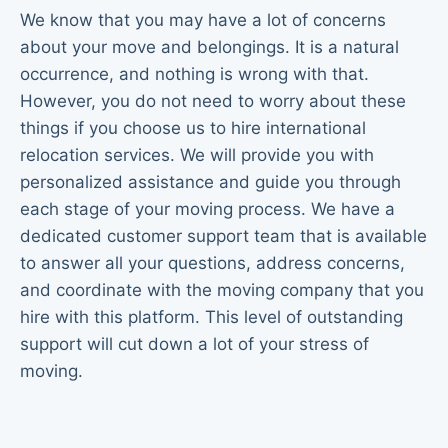
We know that you may have a lot of concerns
about your move and belongings. It is a natural
occurrence, and nothing is wrong with that.
However, you do not need to worry about these
things if you choose us to hire international
relocation services. We will provide you with
personalized assistance and guide you through
each stage of your moving process. We have a
dedicated customer support team that is available
to answer all your questions, address concerns,
and coordinate with the moving company that you
hire with this platform. This level of outstanding
support will cut down a lot of your stress of
moving.