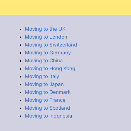
Moving to the UK
Moving to London
Moving to Switzerland
Moving to Germany
Moving to China
Moving to Hong Kong
Moving to Italy
Moving to Japan
Moving to Denmark
Moving to France
Moving to Scotland
Moving to Indonesia