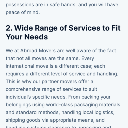
possessions are in safe hands, and you will have
peace of mind.
2. Wide Range of Services to Fit
Your Needs
We at Abroad Movers are well aware of the fact
that not all moves are the same. Every
international move is a different case; each
requires a different level of service and handling.
This is why our partner movers offer a
comprehensive range of services to suit
individual’s specific needs. From packing your
belongings using world-class packaging materials
and standard methods, handling local logistics,
shipping goods via appropriate means, and
handling customs clearance to unpacking and