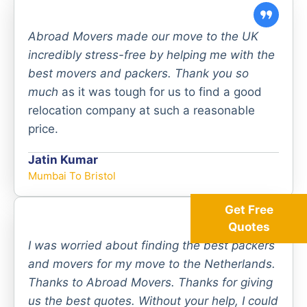
Abroad Movers made our move to the UK
incredibly stress-free by helping me with the
best movers and packers. Thank you so
much
as it was tough for us to find a good
relocation company at such a reasonable
price.
Jatin Kumar
Mumbai To Bristol
Get Free
Quotes
I was worried about finding the best packers
and movers for my move to the Netherlands.
Thanks to Abroad Movers. Thanks for giving
us the best quotes. Without your help, I could