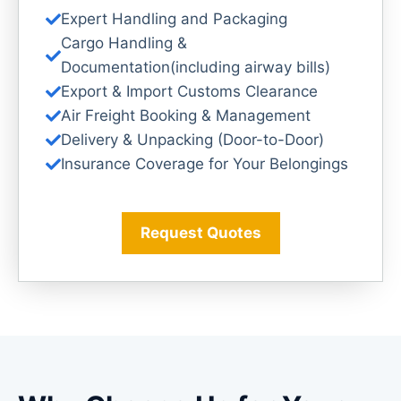
Expert Handling and Packaging
Cargo Handling &
Documentation(including airway bills)
Export & Import Customs Clearance
Air Freight Booking & Management
Delivery & Unpacking (Door-to-Door)
Insurance Coverage for Your Belongings
Request Quotes