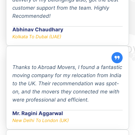
customer support from the team. Highly
Recommended!
Abhinav Chaudhary
Kolkata To Dubai (UAE)
Thanks to
Abroad Movers, I found a fantastic
moving company for my relocation from India
to the UK. Their recommendation was spot-
on, and the movers they connected me with
were professional and efficient.
Mr. Ragini Aggarwal
New Delhi To London (UK)