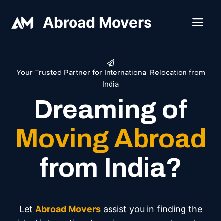
Skip
Abroad Movers
to
ME
content
Your Trusted Partner for International Relocation from
India
Dreaming of
Moving Abroad
from India?
Let
Abroad Movers
assist you in finding the