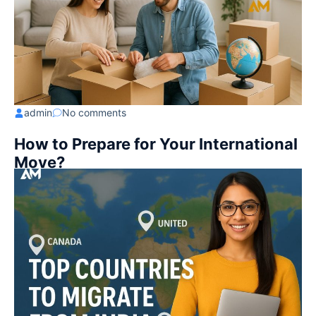
admin
No comments
How to Prepare for Your International
Move?