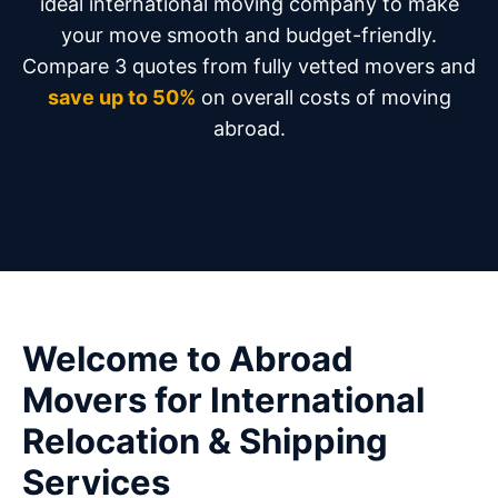
ideal international moving company to make
your move smooth and budget-friendly.
Compare 3 quotes from fully vetted movers and
save up to 50%
on overall costs of moving
abroad.
Welcome to Abroad
Movers for International
Relocation & Shipping
Services