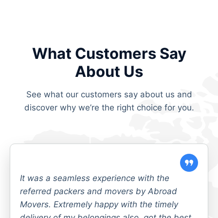
What Customers Say
About Us
See what our customers say about us and
discover why we’re the right choice for you.
It was a seamless experience with the
referred packers and movers by Abroad
Movers. Extremely happy with the timely
delivery of my belongings also, got the best