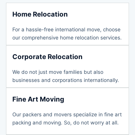
Home Relocation
For a hassle-free international move, choose
our comprehensive home relocation services.
Corporate Relocation
We do not just move families but also
businesses and corporations internationally.
Fine Art Moving
Our packers and movers specialize in fine art
packing and moving. So, do not worry at all.