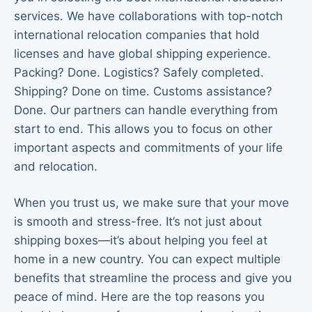
services. We have collaborations with top-notch
international relocation companies that hold
licenses and have global shipping experience.
Packing? Done. Logistics? Safely completed.
Shipping? Done on time. Customs assistance?
Done. Our partners can handle everything from
start to end. This allows you to focus on other
important aspects and commitments of your life
and relocation.
When you trust us, we make sure that your move
is smooth and stress-free. It’s not just about
shipping boxes—it’s about helping you feel at
home in a new country. You can expect multiple
benefits that streamline the process and give you
peace of mind. Here are the top reasons you