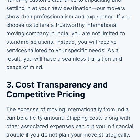
settling in at your new destination—our movers
show their professionalism and experience. If you
choose us to hire a trustworthy international
moving company in India, you are not limited to
standard solutions. Instead, you will receive
services tailored to your specific needs. As a
result, you will have a seamless transition and
peace of mind.
3. Cost Transparency and
Competitive Pricing
The expense of moving internationally from India
can be a hefty amount. Shipping costs along with
other associated expenses can put you in financial
trouble if you do not plan your move strategically.