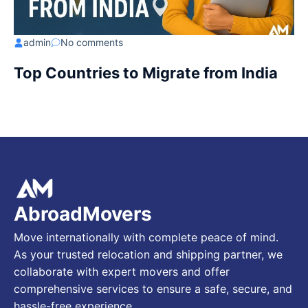
admin
No comments
Top Countries to Migrate from India
AbroadMovers
Move internationally with complete peace of mind.
As your trusted relocation and shipping partner, we
collaborate with expert movers and offer
comprehensive services to ensure a safe, secure, and
hassle-free experience.