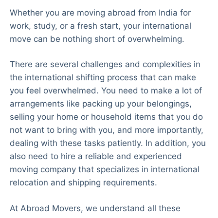
Whether you are moving abroad from India for
work, study, or a fresh start, your international
move can be nothing short of overwhelming.
There are several challenges and complexities in
the international shifting process that can make
you feel overwhelmed. You need to make a lot of
arrangements like packing up your belongings,
selling your home or household items that you do
not want to bring with you, and more importantly,
dealing with these tasks patiently. In addition, you
also need to hire a reliable and experienced
moving company that specializes in international
relocation and shipping requirements.
At Abroad Movers, we understand all these