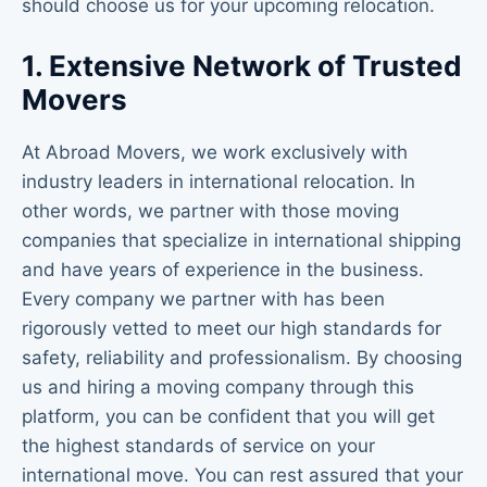
should choose us for your upcoming relocation.
1. Extensive Network of Trusted
Movers
At Abroad Movers, we work exclusively with
industry leaders in international relocation. In
other words, we partner with those moving
companies that specialize in international shipping
and have years of experience in the business.
Every company we partner with has been
rigorously vetted to meet our high standards for
safety, reliability and professionalism. By choosing
us and hiring a moving company through this
platform, you can be confident that you will get
the highest standards of service on your
international move. You can rest assured that your