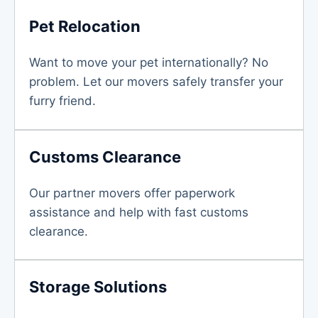
Pet Relocation
Want to move your pet internationally? No
problem. Let our movers safely transfer your
furry friend.
Customs Clearance
Our partner movers offer paperwork
assistance and help with fast customs
clearance.
Storage Solutions