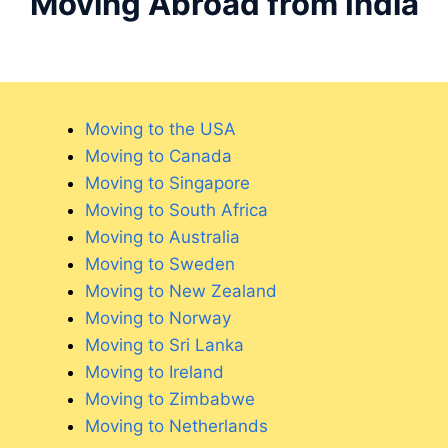
Moving Abroad from India
Moving to the USA
Moving to Canada
Moving to Singapore
Moving to South Africa
Moving to Australia
Moving to Sweden
Moving to New Zealand
Moving to Norway
Moving to Sri Lanka
Moving to Ireland
Moving to Zimbabwe
Moving to Netherlands