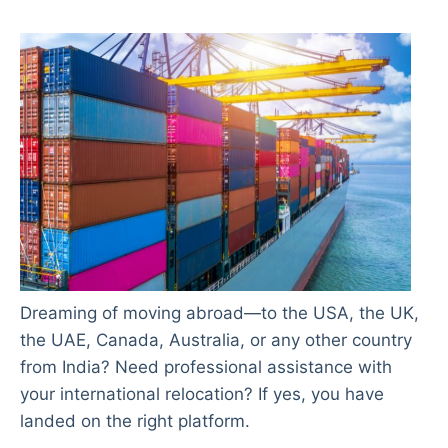
Dreaming of moving abroad—to the USA, the UK,
the UAE, Canada, Australia, or any other country
from India? Need professional assistance with
your international relocation? If yes, you have
landed on the right platform.