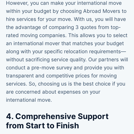
However, you can make your international move
within your budget by choosing Abroad Movers to
hire services for your move. With us, you will have
the advantage of comparing 3 quotes from top-
rated moving companies. This allows you to select
an international mover that matches your budget
along with your specific relocation requirements—
without sacrificing service quality. Our partners will
conduct a pre-move survey and provide you with
transparent and competitive prices for moving
services. So, choosing us is the best choice if you
are concerned about expenses on your
international move.
4. Comprehensive Support
from Start to Finish