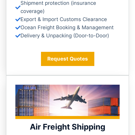
Shipment protection (insurance
coverage)
Export & Import Customs Clearance
Ocean Freight Booking & Management
Delivery & Unpacking (Door-to-Door)
Request Quotes
Air Freight Shipping