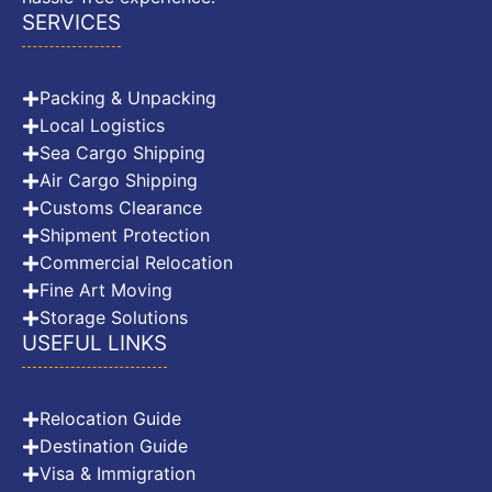
SERVICES
Packing & Unpacking
Local Logistics
Sea Cargo Shipping
Air Cargo Shipping
Customs Clearance
Shipment Protection
Commercial Relocation
Fine Art Moving
Storage Solutions
USEFUL LINKS
Relocation Guide
Destination Guide
Visa & Immigration