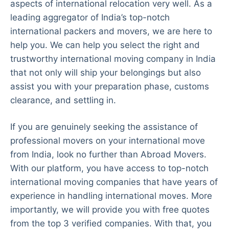
aspects of international relocation very well. As a
leading aggregator of India’s top-notch
international packers and movers, we are here to
help you. We can help you select the right and
trustworthy international moving company in India
that not only will ship your belongings but also
assist you with your preparation phase, customs
clearance, and settling in.
If you are genuinely seeking the assistance of
professional movers on your international move
from India, look no further than Abroad Movers.
With our platform, you have access to top-notch
international moving companies that have years of
experience in handling international moves. More
importantly, we will provide you with free quotes
from the top 3 verified companies. With that, you