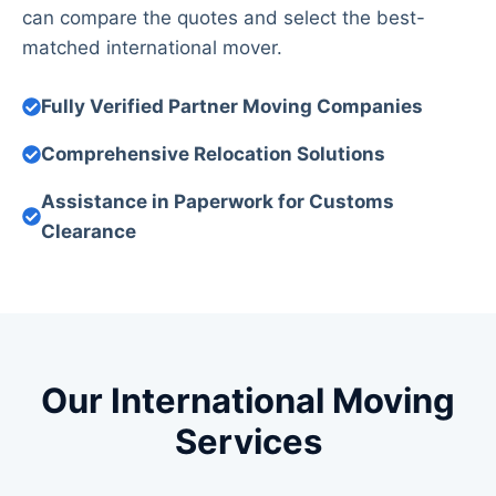
can compare the quotes and select the best-
matched international mover.
Fully Verified Partner Moving Companies
Comprehensive Relocation Solutions
Assistance in Paperwork for Customs
Clearance
Our International Moving
Services