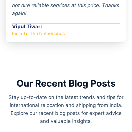
not hire reliable services at this price. Thanks
again!
Vipul Tiwari
India To The Netherlands
Our Recent Blog Posts
Stay up-to-date on the latest trends and tips for
international relocation and shipping from India.
Explore our recent blog posts for expert advice
and valuable insights.