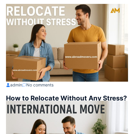
admin
No comments
How to Relocate Without Any Stress?