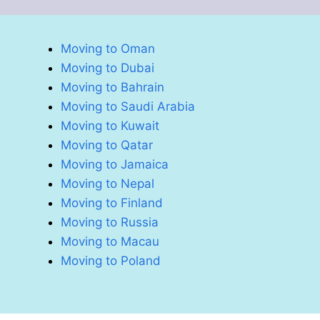
Moving to Oman
Moving to Dubai
Moving to Bahrain
Moving to Saudi Arabia
Moving to Kuwait
Moving to Qatar
Moving to Jamaica
Moving to Nepal
Moving to Finland
Moving to Russia
Moving to Macau
Moving to Poland