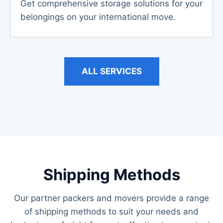
Get comprehensive storage solutions for your
belongings on your international move.
ALL SERVICES
Shipping Methods
Our partner packers and movers provide a range
of shipping methods to suit your needs and