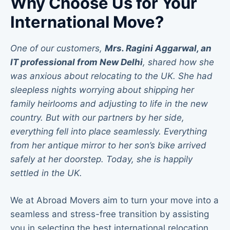
Why Choose Us for Your
International Move?
One of our customers,
Mrs. Ragini Aggarwal, an
IT professional from New Delhi
, shared how she
was anxious about relocating to the UK. She had
sleepless nights worrying about shipping her
family heirlooms and adjusting to life in the new
country. But with our partners by her side,
everything fell into place seamlessly.
Everything
from her antique mirror to her son’s bike arrived
safely at her doorstep. Today, she is happily
settled in the UK.
We at Abroad Movers aim to turn your move into a
seamless and stress-free transition by assisting
you in selecting the best international relocation