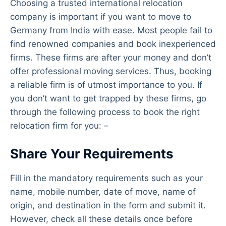
Choosing a trusted international relocation
company is important if you want to move to
Germany from India with ease. Most people fail to
find renowned companies and book inexperienced
firms. These firms are after your money and don’t
offer professional moving services. Thus, booking
a reliable firm is of utmost importance to you. If
you don’t want to get trapped by these firms, go
through the following process to book the right
relocation firm for you: –
Share Your Requirements
Fill in the mandatory requirements such as your
name, mobile number, date of move, name of
origin, and destination in the form and submit it.
However, check all these details once before