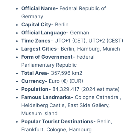
Official Name-
Federal Republic of
Germany
Capital City-
Berlin
Official Language-
German
Time Zones-
UTC+1 (CET), UTC+2 (CEST)
Largest Cities-
Berlin, Hamburg, Munich
Form of Government-
Federal
Parliamentary Republic
Total Area-
357,596 km2
Currency-
Euro (€) (EUR)
Population-
84,329,417 (2024 estimate)
Famous Landmarks-
Cologne Cathedral,
Heidelberg Castle, East Side Gallery,
Museum Island
Popular Tourist Destinations-
Berlin,
Frankfurt, Cologne, Hamburg