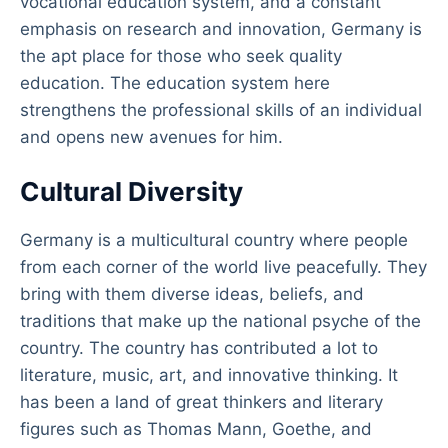
vocational education system, and a constant
emphasis on research and innovation, Germany is
the apt place for those who seek quality
education. The education system here
strengthens the professional skills of an individual
and opens new avenues for him.
Cultural Diversity
Germany is a multicultural country where people
from each corner of the world live peacefully. They
bring with them diverse ideas, beliefs, and
traditions that make up the national psyche of the
country. The country has contributed a lot to
literature, music, art, and innovative thinking. It
has been a land of great thinkers and literary
figures such as Thomas Mann, Goethe, and