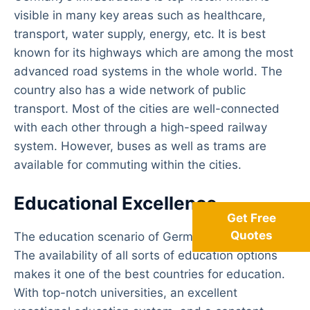
visible in many key areas such as healthcare,
transport, water supply, energy, etc. It is best
known for its highways which are among the most
advanced road systems in the whole world. The
country also has a wide network of public
transport. Most of the cities are well-connected
with each other through a high-speed railway
system. However, buses as well as trams are
available for commuting within the cities.
Educational Excellence
Get Free
Quotes
The education scenario of Germany is impressive.
The availability of all sorts of education options
makes it one of the best countries for education.
With top-notch universities, an excellent