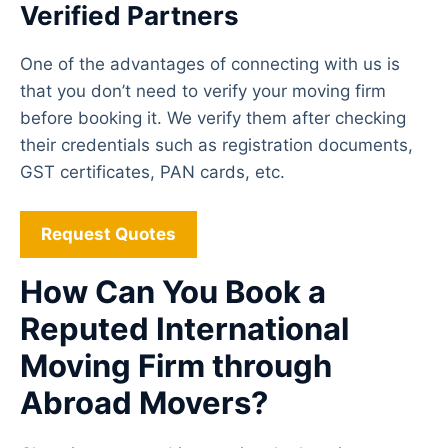
Verified Partners
One of the advantages of connecting with us is
that you don’t need to verify your moving firm
before booking it. We verify them after checking
their credentials such as registration documents,
GST certificates, PAN cards, etc.
Request Quotes
How Can You Book a
Reputed International
Moving Firm through
Abroad Movers?