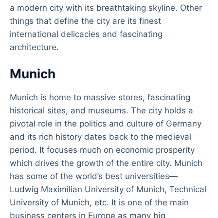
a modern city with its breathtaking skyline. Other
things that define the city are its finest
international delicacies and fascinating
architecture.
Munich
Munich is home to massive stores, fascinating
historical sites, and museums. The city holds a
pivotal role in the politics and culture of Germany
and its rich history dates back to the medieval
period. It focuses much on economic prosperity
which drives the growth of the entire city. Munich
has some of the world’s best universities—
Ludwig Maximilian University of Munich, Technical
University of Munich, etc. It is one of the main
business centers in Europe as many big