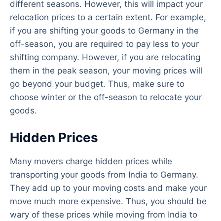
different seasons. However, this will impact your
relocation prices to a certain extent. For example,
if you are shifting your goods to Germany in the
off-season, you are required to pay less to your
shifting company. However, if you are relocating
them in the peak season, your moving prices will
go beyond your budget. Thus, make sure to
choose winter or the off-season to relocate your
goods.
Hidden Prices
Many movers charge hidden prices while
transporting your goods from India to Germany.
They add up to your moving costs and make your
move much more expensive. Thus, you should be
wary of these prices while moving from India to