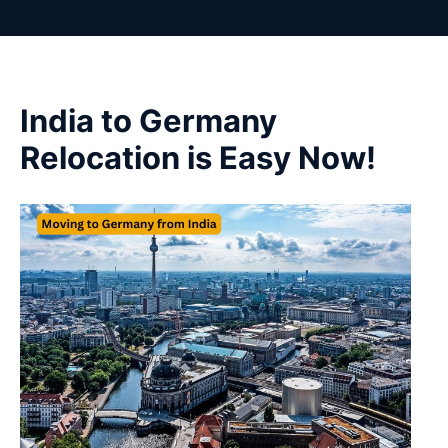
India to Germany
Relocation is Easy Now!