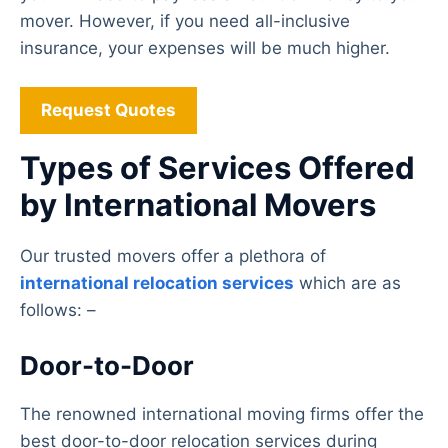
mover. However, if you need all-inclusive
insurance, your expenses will be much higher.
Request Quotes
Types of Services Offered
by International Movers
Our trusted movers offer a plethora of
international relocation services
which are as
follows: –
Door-to-Door
The renowned international moving firms offer the
best door-to-door relocation services during