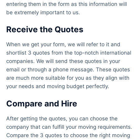
entering them in the form as this information will
be extremely important to us.
Receive the Quotes
When we get your form, we will refer to it and
shortlist 3 quotes from the top-notch international
companies. We will send these quotes in your
email or through a phone message. These quotes
are much more suitable for you as they align with
your needs and moving budget perfectly.
Compare and Hire
After getting the quotes, you can choose the
company that can fulfill your moving requirements.
Compare the 3 quotes to choose the right moving