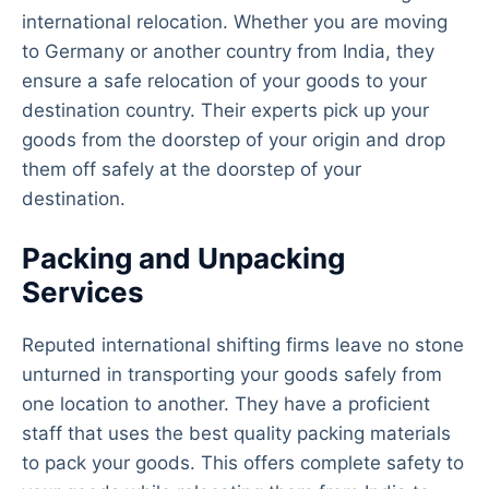
international relocation. Whether you are moving
to Germany or another country from India, they
ensure a safe relocation of your goods to your
destination country. Their experts pick up your
goods from the doorstep of your origin and drop
them off safely at the doorstep of your
destination.
Packing and Unpacking
Services
Reputed international shifting firms leave no stone
unturned in transporting your goods safely from
one location to another. They have a proficient
staff that uses the best quality packing materials
to pack your goods. This offers complete safety to