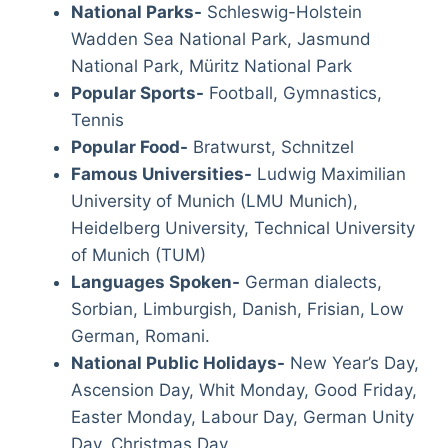
National Parks-
Schleswig-Holstein
Wadden Sea National Park, Jasmund
National Park, Müritz National Park
Popular Sports-
Football, Gymnastics,
Tennis
Popular Food-
Bratwurst, Schnitzel
Famous Universities-
Ludwig Maximilian
University of Munich (LMU Munich),
Heidelberg University, Technical University
of Munich (TUM)
Languages Spoken-
German dialects,
Sorbian, Limburgish, Danish, Frisian, Low
German, Romani.
National Public Holidays-
New Year’s Day,
Ascension Day, Whit Monday, Good Friday,
Easter Monday, Labour Day, German Unity
Day, Christmas Day