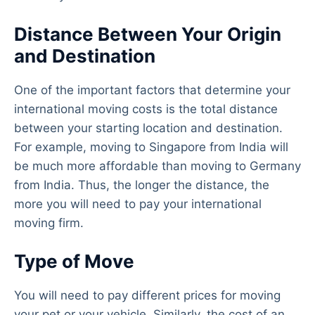
Distance Between Your Origin
and Destination
One of the important factors that determine your
international moving costs is the total distance
between your starting location and destination.
For example, moving to Singapore from India will
be much more affordable than moving to Germany
from India. Thus, the longer the distance, the
more you will need to pay your international
moving firm.
Type of Move
You will need to pay different prices for moving
your pet or your vehicle. Similarly, the cost of an