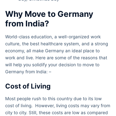
Why Move to Germany
from India?
World-class education, a well-organized work
culture, the best healthcare system, and a strong
economy, all make Germany an ideal place to
work and live. Here are some of the reasons that
will help you solidify your decision to move to
Germany from India: –
Cost of Living
Most people rush to this country due to its low
cost of living. However, living costs may vary from
city to city. Still, these costs are low as compared