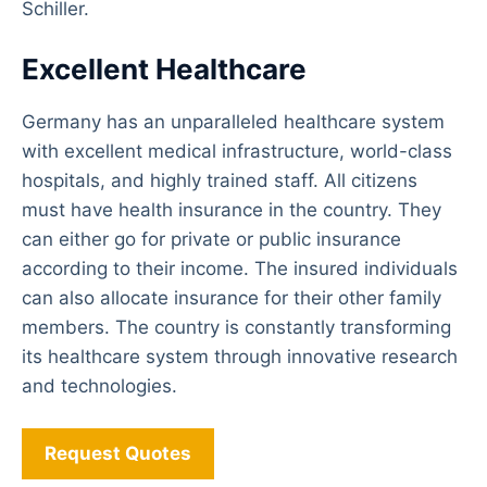
Schiller.
Excellent Healthcare
Germany has an unparalleled healthcare system
with excellent medical infrastructure, world-class
hospitals, and highly trained staff. All citizens
must have health insurance in the country. They
can either go for private or public insurance
according to their income. The insured individuals
can also allocate insurance for their other family
members. The country is constantly transforming
its healthcare system through innovative research
and technologies.
Request Quotes