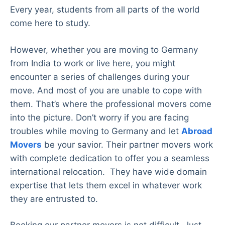
Every year, students from all parts of the world
come here to study.
However, whether you are moving to Germany
from India to work or live here, you might
encounter a series of challenges during your
move. And most of you are unable to cope with
them. That’s where the professional movers come
into the picture. Don’t worry if you are facing
troubles while moving to Germany and let
Abroad
Movers
be your savior. Their partner movers work
with complete dedication to offer you a seamless
international relocation. They have wide domain
expertise that lets them excel in whatever work
they are entrusted to.