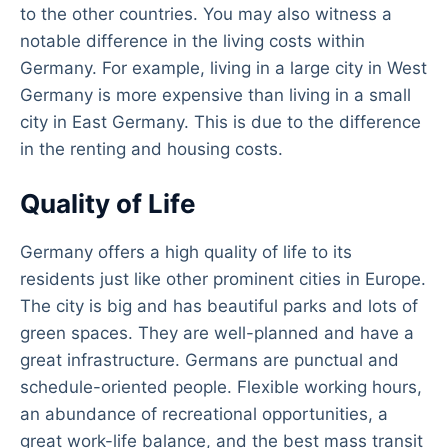
to the other countries. You may also witness a
notable difference in the living costs within
Germany. For example, living in a large city in West
Germany is more expensive than living in a small
city in East Germany. This is due to the difference
in the renting and housing costs.
Quality of Life
Germany offers a high quality of life to its
residents just like other prominent cities in Europe.
The city is big and has beautiful parks and lots of
green spaces. They are well-planned and have a
great infrastructure. Germans are punctual and
schedule-oriented people. Flexible working hours,
an abundance of recreational opportunities, a
great work-life balance, and the best mass transit