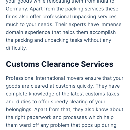
your goods while relocating them from India to
Germany. Apart from the packing services these
firms also offer professional unpacking services
much to your needs. Their experts have immense
domain experience that helps them accomplish
the packing and unpacking tasks without any
difficulty.
Customs Clearance Services
Professional international movers ensure that your
goods are cleared at customs quickly. They have
complete knowledge of the latest customs taxes
and duties to offer speedy clearing of your
belongings. Apart from that, they also know about
the right paperwork and processes which help
them ward off any problem that pops up during