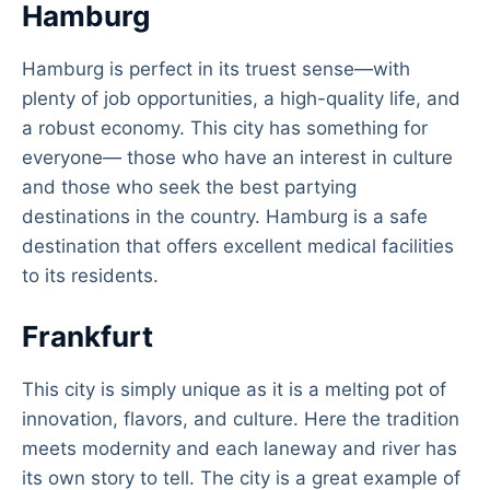
Hamburg
Hamburg is perfect in its truest sense—with
plenty of job opportunities, a high-quality life, and
a robust economy. This city has something for
everyone— those who have an interest in culture
and those who seek the best partying
destinations in the country. Hamburg is a safe
destination that offers excellent medical facilities
to its residents.
Frankfurt
This city is simply unique as it is a melting pot of
innovation, flavors, and culture. Here the tradition
meets modernity and each laneway and river has
its own story to tell. The city is a great example of