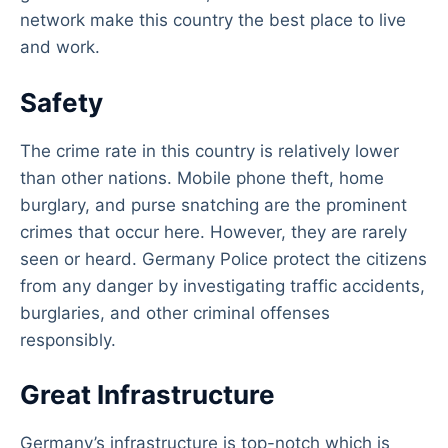
network make this country the best place to live
and work.
Safety
The crime rate in this country is relatively lower
than other nations. Mobile phone theft, home
burglary, and purse snatching are the prominent
crimes that occur here. However, they are rarely
seen or heard. Germany Police protect the citizens
from any danger by investigating traffic accidents,
burglaries, and other criminal offenses
responsibly.
Great Infrastructure
Germany’s infrastructure is top-notch which is