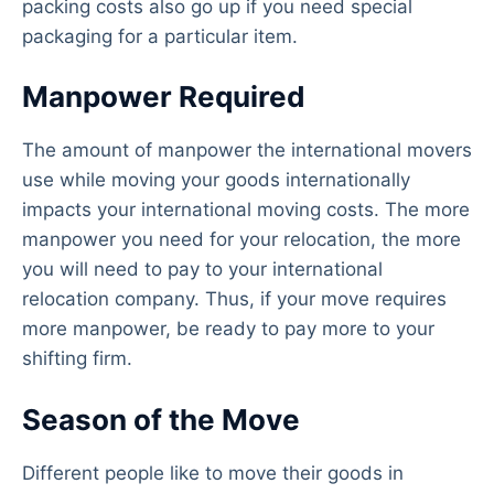
packing costs also go up if you need special
packaging for a particular item.
Manpower Required
The amount of manpower the international movers
use while moving your goods internationally
impacts your international moving costs. The more
manpower you need for your relocation, the more
you will need to pay to your international
relocation company. Thus, if your move requires
more manpower, be ready to pay more to your
shifting firm.
Season of the Move
Different people like to move their goods in