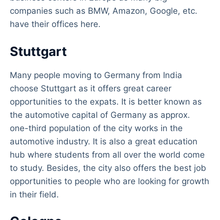
companies such as BMW, Amazon, Google, etc.
have their offices here.
Stuttgart
Many people moving to Germany from India
choose Stuttgart as it offers great career
opportunities to the expats. It is better known as
the automotive capital of Germany as approx.
one-third population of the city works in the
automotive industry. It is also a great education
hub where students from all over the world come
to study. Besides, the city also offers the best job
opportunities to people who are looking for growth
in their field.