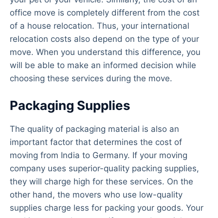
office move is completely different from the cost
of a house relocation. Thus, your international
relocation costs also depend on the type of your
move. When you understand this difference, you
will be able to make an informed decision while
choosing these services during the move.
Packaging Supplies
The quality of packaging material is also an
important factor that determines the cost of
moving from India to Germany. If your moving
company uses superior-quality packing supplies,
they will charge high for these services. On the
other hand, the movers who use low-quality
supplies charge less for packing your goods. Your