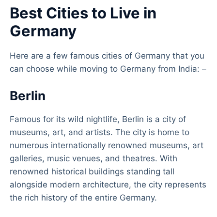
Best Cities to Live in
Germany
Here are a few famous cities of Germany that you
can choose while moving to Germany from India: –
Berlin
Famous for its wild nightlife, Berlin is a city of
museums, art, and artists. The city is home to
numerous internationally renowned museums, art
galleries, music venues, and theatres. With
renowned historical buildings standing tall
alongside modern architecture, the city represents
the rich history of the entire Germany.