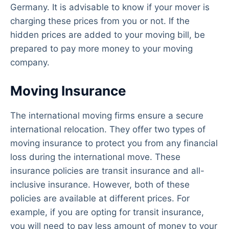
Germany. It is advisable to know if your mover is
charging these prices from you or not. If the
hidden prices are added to your moving bill, be
prepared to pay more money to your moving
company.
Moving Insurance
The international moving firms ensure a secure
international relocation. They offer two types of
moving insurance to protect you from any financial
loss during the international move. These
insurance policies are transit insurance and all-
inclusive insurance. However, both of these
policies are available at different prices. For
example, if you are opting for transit insurance,
you will need to pay less amount of money to your