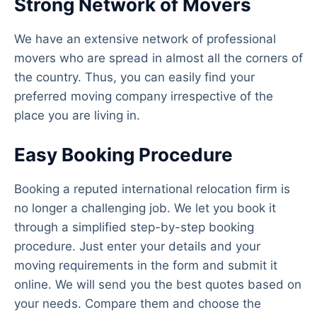
Strong Network of Movers
We have an extensive network of professional
movers who are spread in almost all the corners of
the country. Thus, you can easily find your
preferred moving company irrespective of the
place you are living in.
Easy Booking Procedure
Booking a reputed international relocation firm is
no longer a challenging job. We let you book it
through a simplified step-by-step booking
procedure. Just enter your details and your
moving requirements in the form and submit it
online. We will send you the best quotes based on
your needs. Compare them and choose the