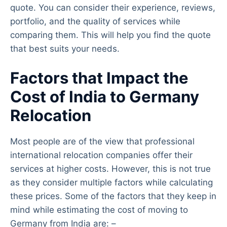
quote. You can consider their experience, reviews,
portfolio, and the quality of services while
comparing them. This will help you find the quote
that best suits your needs.
Factors that Impact the
Cost of India to Germany
Relocation
Most people are of the view that professional
international relocation companies offer their
services at higher costs. However, this is not true
as they consider multiple factors while calculating
these prices. Some of the factors that they keep in
mind while estimating the cost of moving to
Germany from India are: –