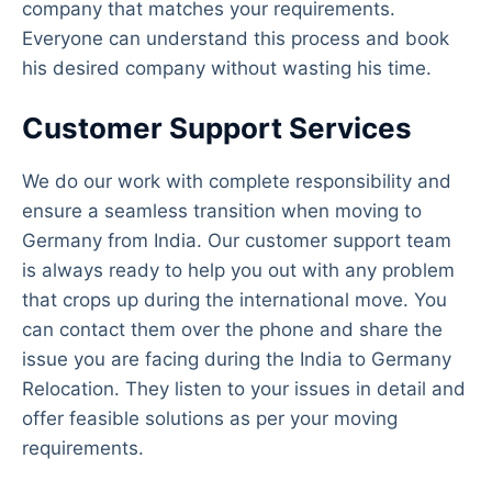
company that matches your requirements.
Everyone can understand this process and book
his desired company without wasting his time.
Customer Support Services
We do our work with complete responsibility and
ensure a seamless transition when moving to
Germany from India. Our customer support team
is always ready to help you out with any problem
that crops up during the international move. You
can contact them over the phone and share the
issue you are facing during the India to Germany
Relocation. They listen to your issues in detail and
offer feasible solutions as per your moving
requirements.