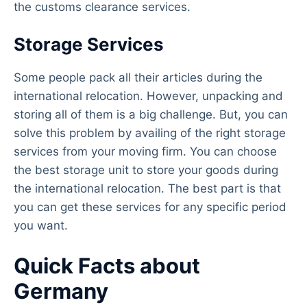
the customs clearance services.
Storage Services
Some people pack all their articles during the
international relocation. However, unpacking and
storing all of them is a big challenge. But, you can
solve this problem by availing of the right storage
services from your moving firm. You can choose
the best storage unit to store your goods during
the international relocation. The best part is that
you can get these services for any specific period
you want.
Quick Facts about
Germany