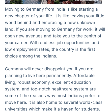
Moving to Germany from India is like starting a
new chapter of your life. It is like leaving your little
world behind and embracing a new unknown
land. If you are moving to Germany for work, it will
open new avenues and take you to the zenith of
your career. With endless job opportunities and
low employment rates, the country is the first
choice among the Indians.
Germany will never disappoint you if you are
planning to live here permanently. Affordable
living, robust economy, excellent education
system, and top-notch healthcare system are
some of the reasons why most Indians prefer to
move here. It is also home to several world-class
universities which make it a haven for students.