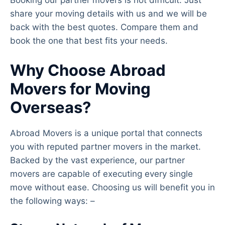
Booking our partner movers is not difficult. Just
share your moving details with us and we will be
back with the best quotes. Compare them and
book the one that best fits your needs.
Why Choose Abroad
Movers for Moving
Overseas?
Abroad Movers is a unique portal that connects
you with reputed partner movers in the market.
Backed by the vast experience, our partner
movers are capable of executing every single
move without ease. Choosing us will benefit you in
the following ways: –