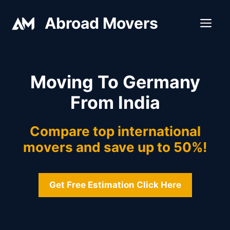
Skip
Abroad Movers
to
ME
content
Moving To Germany
From India
Compare top international
movers and save up to 50%!
Get Free Estimation Click Here