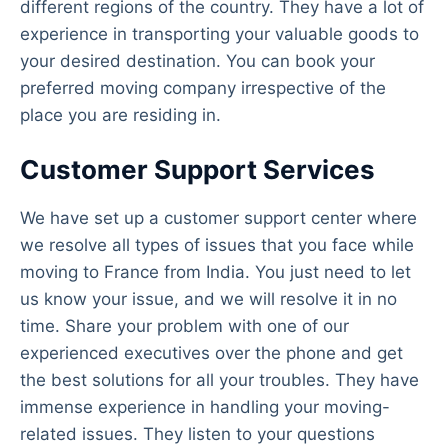
different regions of the country. They have a lot of
experience in transporting your valuable goods to
your desired destination. You can book your
preferred moving company irrespective of the
place you are residing in.
Customer Support Services
We have set up a customer support center where
we resolve all types of issues that you face while
moving to France from India. You just need to let
us know your issue, and we will resolve it in no
time. Share your problem with one of our
experienced executives over the phone and get
the best solutions for all your troubles. They have
immense experience in handling your moving-
related issues. They listen to your questions