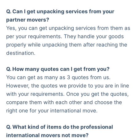
Q. Can I get unpacking services from your
partner movers?
Yes, you can get unpacking services from them as
per your requirements. They handle your goods
properly while unpacking them after reaching the
destination.
Q. How many quotes can I get from you?
You can get as many as 3 quotes from us.
However, the quotes we provide to you are in line
with your requirements. Once you get the quotes,
compare them with each other and choose the
right one for your international move.
Q. What kind of items do the professional
international movers not move?