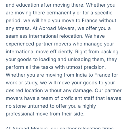
and education after moving there. Whether you
are moving there permanently or for a specific
period, we will help you move to France without
any stress. At Abroad Movers, we offer you a
seamless international relocation. We have
experienced partner movers who manage your
international move efficiently. Right from packing
your goods to loading and unloading them, they
perform all the tasks with utmost precision.
Whether you are moving from India to France for
work or study, we will move your goods to your
desired location without any damage. Our partner
movers have a team of proficient staff that leaves
no stone unturned to offer you a highly
professional move from their side.
At Abroad Movers, our partner relocation firms