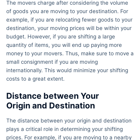
The movers charge after considering the volume
of goods you are moving to your destination. For
example, if you are relocating fewer goods to your
destination, your moving prices will be within your
budget. However, if you are shifting a large
quantity of items, you will end up paying more
money to your movers. Thus, make sure to move a
small consignment if you are moving
internationally. This would minimize your shifting
costs to a great extent.
Distance between Your
Origin and Destination
The distance between your origin and destination
plays a critical role in determining your shifting
prices. For example, if you are moving to a nearby