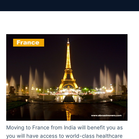
Moving to France from India will benefit you as
you will have access to world-class healthcare