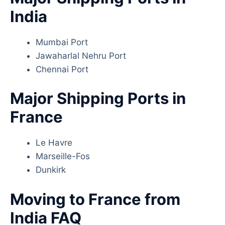
India
Mumbai Port
Jawaharlal Nehru Port
Chennai Port
Major Shipping Ports in
France
Le Havre
Marseille-Fos
Dunkirk
Moving to France from
India FAQ