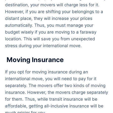
destination, your movers will charge less for it.
However, if you are shifting your belongings to a
distant place, they will increase your prices
automatically. Thus, you must manage your
budget wisely if you are moving to a faraway
location. This will save you from unexpected
stress during your international move.
Moving Insurance
If you opt for moving insurance during an
international move, you will need to pay for it
separately. The movers offer two kinds of moving
insurance. However, the movers charge separately
for them. Thus, while transit insurance will be
affordable, getting all-inclusive insurance will be
much pricier for you.