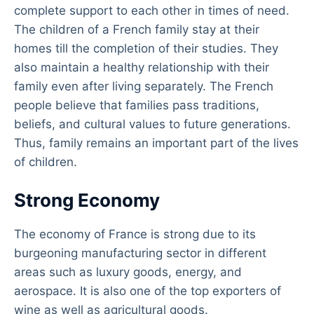
complete support to each other in times of need.
The children of a French family stay at their
homes till the completion of their studies. They
also maintain a healthy relationship with their
family even after living separately. The French
people believe that families pass traditions,
beliefs, and cultural values to future generations.
Thus, family remains an important part of the lives
of children.
Strong Economy
The economy of France is strong due to its
burgeoning manufacturing sector in different
areas such as luxury goods, energy, and
aerospace. It is also one of the top exporters of
wine as well as agricultural goods.