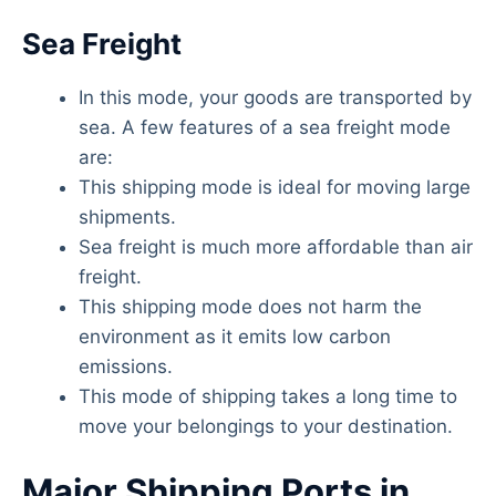
Sea Freight
In this mode, your goods are transported by
sea. A few features of a sea freight mode
are:
This shipping mode is ideal for moving large
shipments.
Sea freight is much more affordable than air
freight.
This shipping mode does not harm the
environment as it emits low carbon
emissions.
This mode of shipping takes a long time to
move your belongings to your destination.
Major Shipping Ports in