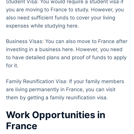
Student Visa: You would require a student visa if
you are moving to France to study. However, you
also need sufficient funds to cover your living
expenses while studying here.
Business Visas: You can also move to France after
investing in a business here. However, you need
to have detailed plans and proof of funds to apply
for it.
Family Reunification Visa: If your family members
are living permanently in France, you can visit
them by getting a family reunification visa.
Work Opportunities in
France