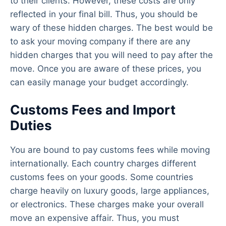
to their clients. However, these costs are only
reflected in your final bill. Thus, you should be
wary of these hidden charges. The best would be
to ask your moving company if there are any
hidden charges that you will need to pay after the
move. Once you are aware of these prices, you
can easily manage your budget accordingly.
Customs Fees and Import
Duties
You are bound to pay customs fees while moving
internationally. Each country charges different
customs fees on your goods. Some countries
charge heavily on luxury goods, large appliances,
or electronics. These charges make your overall
move an expensive affair. Thus, you must