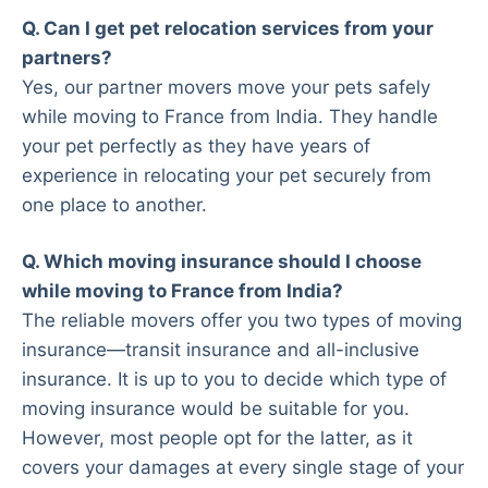
Q. Can I get pet relocation services from your
partners?
Yes, our partner movers move your pets safely
while moving to France from India. They handle
your pet perfectly as they have years of
experience in relocating your pet securely from
one place to another.
Q. Which moving insurance should I choose
while moving to France from India?
The reliable movers offer you two types of moving
insurance—transit insurance and all-inclusive
insurance. It is up to you to decide which type of
moving insurance would be suitable for you.
However, most people opt for the latter, as it
covers your damages at every single stage of your