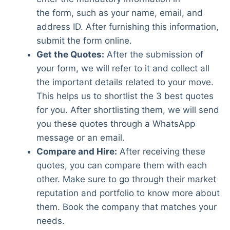
the form, such as your name, email, and
address ID. After furnishing this information,
submit the form online.
Get the Quotes:
After the submission of
your form, we will refer to it and collect all
the important details related to your move.
This helps us to shortlist the 3 best quotes
for you. After shortlisting them, we will send
you these quotes through a WhatsApp
message or an email.
Compare and Hire:
After receiving these
quotes, you can compare them with each
other. Make sure to go through their market
reputation and portfolio to know more about
them. Book the company that matches your
needs.