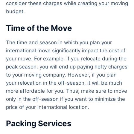
consider these charges while creating your moving
budget.
Time of the Move
The time and season in which you plan your
international move significantly impact the cost of
your move. For example, if you relocate during the
peak season, you will end up paying hefty charges
to your moving company. However, if you plan
your relocation in the off-season, it will be much
more affordable for you. Thus, make sure to move
only in the off-season if you want to minimize the
price of your international location.
Packing Services