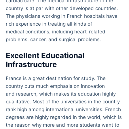
cardiac care. The medical infrastructure of the
country is at par with other developed countries.
The physicians working in French hospitals have
rich experience in treating all kinds of
medical conditions, including heart-related
problems, cancer, and surgical problems.
Excellent Educational
Infrastructure
France is a great destination for study. The
country puts much emphasis on innovation
and research, which makes its education highly
qualitative. Most of the universities in the country
rank high among international universities. French
degrees are highly regarded in the world, which is
the reason why more and more students want to