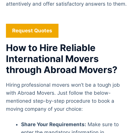
attentively and offer satisfactory answers to them.
Request Quotes
How to Hire Reliable
International Movers
through Abroad Movers?
Hiring professional movers won’t be a tough job
with Abroad Movers. Just follow the below-
mentioned step-by-step procedure to book a
moving company of your choice:
Share Your Requirements:
Make sure to
enter the mandatory information in