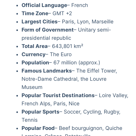
Official Language
– French
Time Zone
– GMT +2
Largest Cities
– Paris, Lyon, Marseille
Form of Government
– Unitary semi-
presidential republic
Total Area
– 643,801 km²
Currency
– The Euro
Population
– 67 million (approx.)
Famous Landmarks
– The Eiffel Tower,
Notre-Dame Cathedral, the Louvre
Museum
Popular Tourist Destinations
– Loire Valley,
French Alps, Paris, Nice
Popular Sports
– Soccer, Cycling, Rugby,
Tennis
Popular Food
– Beef bourguignon, Quiche