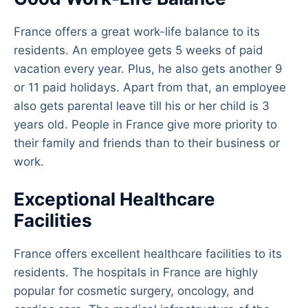
France offers a great work-life balance to its
residents. An employee gets 5 weeks of paid
vacation every year. Plus, he also gets another 9
or 11 paid holidays. Apart from that, an employee
also gets parental leave till his or her child is 3
years old. People in France give more priority to
their family and friends than to their business or
work.
Exceptional Healthcare
Facilities
France offers excellent healthcare facilities to its
residents. The hospitals in France are highly
popular for cosmetic surgery, oncology, and