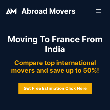
Skip
Abroad Movers
to
ME
content
Moving To France From
India
Compare top international
movers and save up to 50%!
Get Free Estimation Click Here