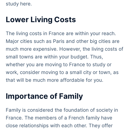
study here.
Lower Living Costs
The living costs in France are within your reach.
Major cities such as Paris and other big cities are
much more expensive. However, the living costs of
small towns are within your budget. Thus,
whether you are moving to France to study or
work, consider moving to a small city or town, as
that will be much more affordable for you.
Importance of Family
Family is considered the foundation of society in
France. The members of a French family have
close relationships with each other. They offer