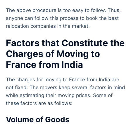
The above procedure is too easy to follow. Thus,
anyone can follow this process to book the best
relocation companies in the market.
Factors that Constitute the
Charges of Moving to
France from India
The charges for moving to France from India are
not fixed. The movers keep several factors in mind
while estimating their moving prices. Some of
these factors are as follows:
Volume of Goods