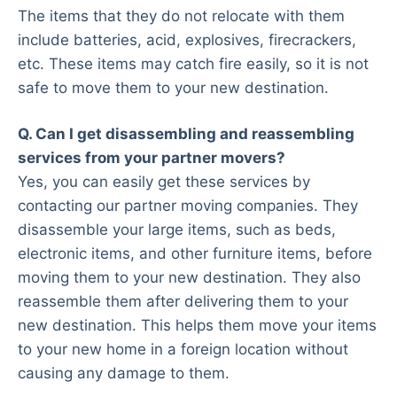
The items that they do not relocate with them
include batteries, acid, explosives, firecrackers,
etc. These items may catch fire easily, so it is not
safe to move them to your new destination.
Q. Can I get disassembling and reassembling
services from your partner movers?
Yes, you can easily get these services by
contacting our partner moving companies. They
disassemble your large items, such as beds,
electronic items, and other furniture items, before
moving them to your new destination. They also
reassemble them after delivering them to your
new destination. This helps them move your items
to your new home in a foreign location without
causing any damage to them.