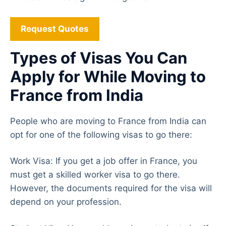
Request Quotes
Types of Visas You Can
Apply for While Moving to
France from India
People who are moving to France from India can
opt for one of the following visas to go there:
Work Visa: If you get a job offer in France, you
must get a skilled worker visa to go there.
However, the documents required for the visa will
depend on your profession.