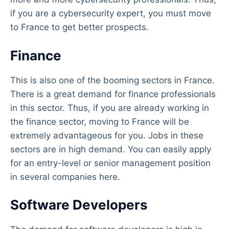
if you are a cybersecurity expert, you must move
to France to get better prospects.
Finance
This is also one of the booming sectors in France.
There is a great demand for finance professionals
in this sector. Thus, if you are already working in
the finance sector, moving to France will be
extremely advantageous for you. Jobs in these
sectors are in high demand. You can easily apply
for an entry-level or senior management position
in several companies here.
Software Developers