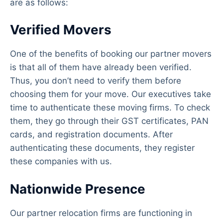
are as follows:
Verified Movers
One of the benefits of booking our partner movers
is that all of them have already been verified.
Thus, you don’t need to verify them before
choosing them for your move. Our executives take
time to authenticate these moving firms. To check
them, they go through their GST certificates, PAN
cards, and registration documents. After
authenticating these documents, they register
these companies with us.
Nationwide Presence
Our partner relocation firms are functioning in