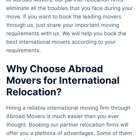
eliminate all the troubles that you face during your
move. If you want to book the leading movers
through us, just share your important moving
requirements with us. We will help you book the
best international movers according to your
requirements.
Why Choose Abroad
Movers for International
Relocation?
Hiring a reliable international moving firm through
Abroad Movers is much easier than you ever
thought. Booking our partner relocation firms will
offer you a plethora of advantages. Some of them