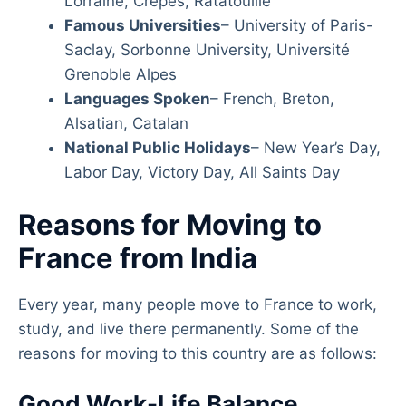
Lorraine, Crêpes, Ratatouille
Famous Universities
– University of Paris-
Saclay, Sorbonne University, Université
Grenoble Alpes
Languages Spoken
– French, Breton,
Alsatian, Catalan
National Public Holidays
– New Year’s Day,
Labor Day, Victory Day, All Saints Day
Reasons for Moving to
France from India
Every year, many people move to France to work,
study, and live there permanently. Some of the
reasons for moving to this country are as follows:
Good Work-Life Balance