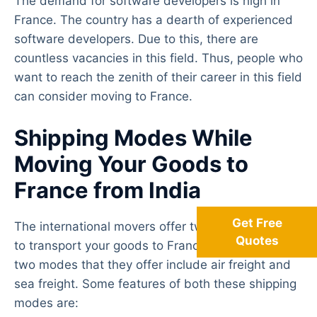
The demand for software developers is high in
France. The country has a dearth of experienced
software developers. Due to this, there are
countless vacancies in this field. Thus, people who
want to reach the zenith of their career in this field
can consider moving to France.
Shipping Modes While
Moving Your Goods to
France from India
Get Free
The international movers offer two types of modes
Quotes
to transport your goods to France from India. The
two modes that they offer include air freight and
sea freight. Some features of both these shipping
modes are: