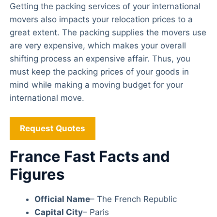
Getting the packing services of your international
movers also impacts your relocation prices to a
great extent. The packing supplies the movers use
are very expensive, which makes your overall
shifting process an expensive affair. Thus, you
must keep the packing prices of your goods in
mind while making a moving budget for your
international move.
Request Quotes
France Fast Facts and
Figures
Official Name
– The French Republic
Capital City
– Paris