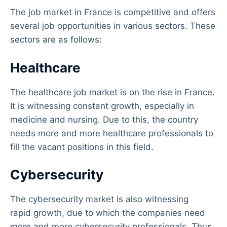
The job market in France is competitive and offers
several job opportunities in various sectors. These
sectors are as follows:
Healthcare
The healthcare job market is on the rise in France.
It is witnessing constant growth, especially in
medicine and nursing. Due to this, the country
needs more and more healthcare professionals to
fill the vacant positions in this field.
Cybersecurity
The cybersecurity market is also witnessing
rapid growth, due to which the companies need
more and more cybersecurity professionals. Thus,