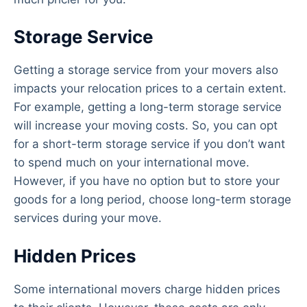
Storage Service
Getting a storage service from your movers also
impacts your relocation prices to a certain extent.
For example, getting a long-term storage service
will increase your moving costs. So, you can opt
for a short-term storage service if you don’t want
to spend much on your international move.
However, if you have no option but to store your
goods for a long period, choose long-term storage
services during your move.
Hidden Prices
Some international movers charge hidden prices