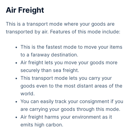
Air Freight
This is a transport mode where your goods are
transported by air. Features of this mode include:
This is the fastest mode to move your items
to a faraway destination.
Air freight lets you move your goods more
securely than sea freight.
This transport mode lets you carry your
goods even to the most distant areas of the
world.
You can easily track your consignment if you
are carrying your goods through this mode.
Air freight harms your environment as it
emits high carbon.